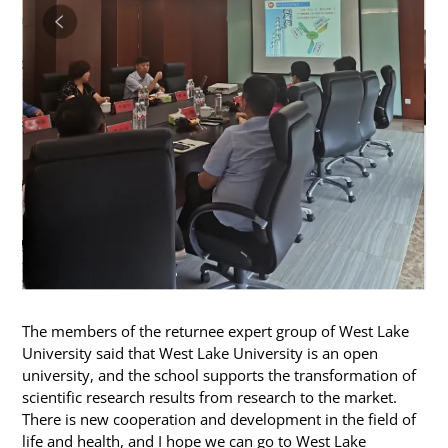
The members of the returnee expert group of West Lake
University said that West Lake University is an open
university, and the school supports the transformation of
scientific research results from research to the market.
There is new cooperation and development in the field of
life and health, and I hope we can go to West Lake