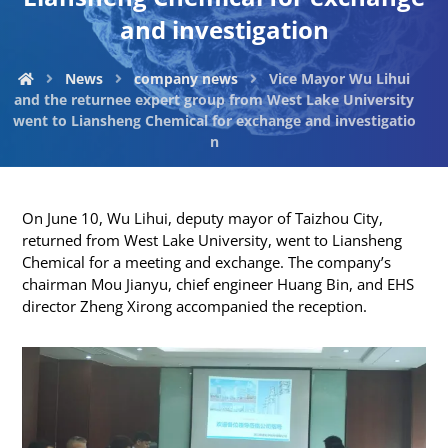
and investigation
News
company news
Vice Mayor Wu Lihui
and the returnee expert group from West Lake University
went to Liansheng Chemical for exchange and investigatio
n
On June 10, Wu Lihui, deputy mayor of Taizhou City,
returned from West Lake University, went to Liansheng
Chemical for a meeting and exchange. The company’s
chairman Mou Jianyu, chief engineer Huang Bin, and EHS
director Zheng Xirong accompanied the reception.