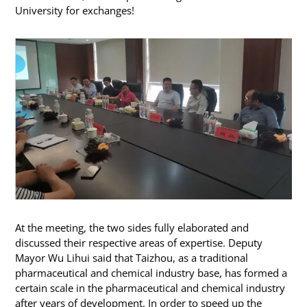
University for exchanges!
At the meeting, the two sides fully elaborated and
discussed their respective areas of expertise. Deputy
Mayor Wu Lihui said that Taizhou, as a traditional
pharmaceutical and chemical industry base, has formed a
certain scale in the pharmaceutical and chemical industry
after years of development. In order to speed up the