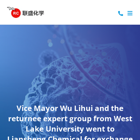
Vice Mayor Wu Lihui and the
returnee expert group from West
Lake University went to
Liansheng Chemical for exchange