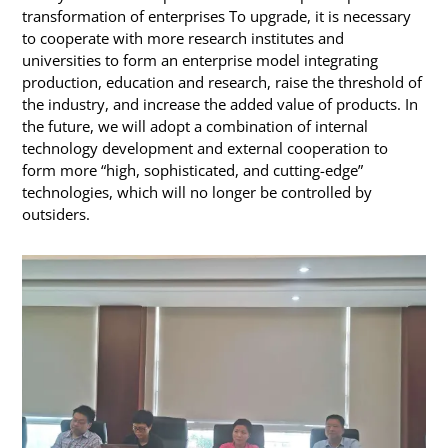
transformation of enterprises To upgrade, it is necessary
to cooperate with more research institutes and
universities to form an enterprise model integrating
production, education and research, raise the threshold of
the industry, and increase the added value of products. In
the future, we will adopt a combination of internal
technology development and external cooperation to
form more “high, sophisticated, and cutting-edge”
technologies, which will no longer be controlled by
outsiders.