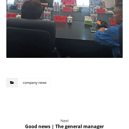
company news
Next
Good news | The general manager