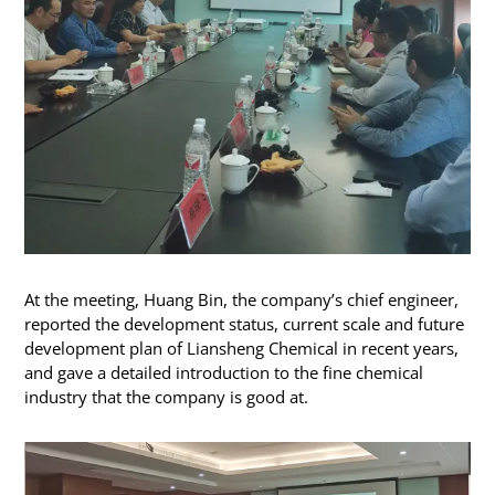
At the meeting, Huang Bin, the company’s chief engineer,
reported the development status, current scale and future
development plan of Liansheng Chemical in recent years,
and gave a detailed introduction to the fine chemical
industry that the company is good at.